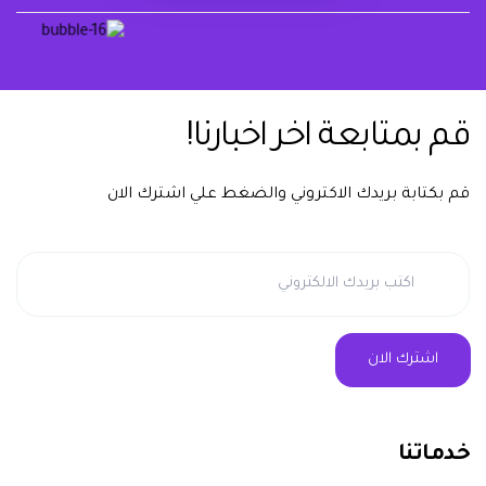
يشرفنا تواصلك معنا دوماً
قم بمتابعة اخر اخبارنا!
قم بكتابة بريدك الاكتروني والضغط علي اشترك الان
خدماتنا