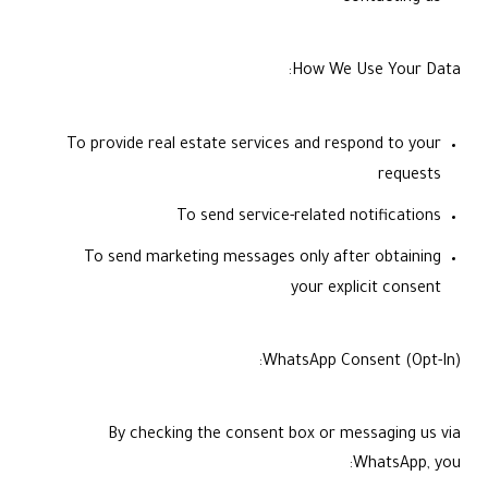
How We Use Your Data:
To provide real estate services and respond to your
requests
To send service-related notifications
To send marketing messages only after obtaining
your explicit consent
WhatsApp Consent (Opt-In):
By checking the consent box or messaging us via
WhatsApp, you: