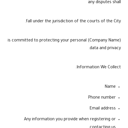
any disputes shall
fall under the jurisdiction of the courts of the City.
(Company Name) is committed to protecting your personal
data and privacy.
Information We Collect:
Name
Phone number
Email address
Any information you provide when registering or
contacting us