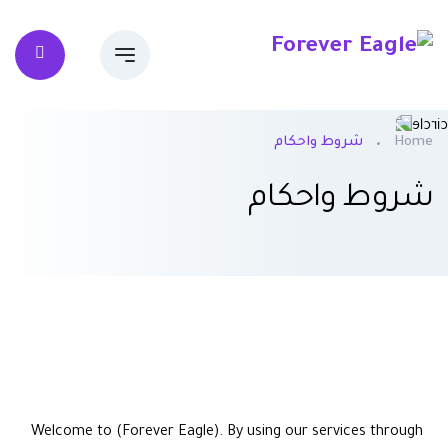
شروط واحكام
Home
شروط واحكام
Welcome to (Forever Eagle). By using our services through