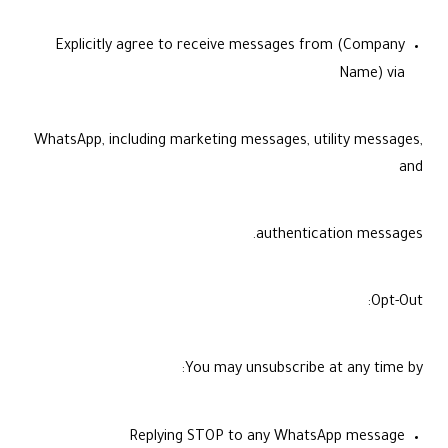
Explicitly agree to receive messages from (Company
Name) via
WhatsApp, including marketing messages, utility messages,
and
authentication messages.
Opt-Out:
You may unsubscribe at any time by:
Replying STOP to any WhatsApp message