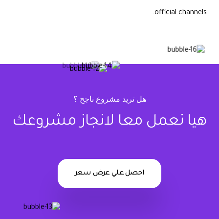
official channels.
هل تريد مشروع ناجح ؟
هيا نعمل معا لانجاز مشروعك
احصل علي عرض سعر