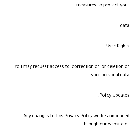
measures to protect your
data.
User Rights:
You may request access to, correction of, or deletion of
your personal data.
Policy Updates:
Any changes to this Privacy Policy will be announced
through our website or