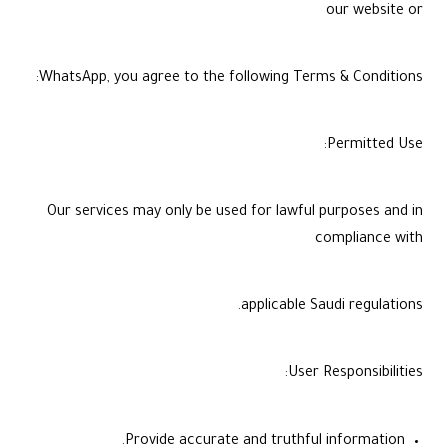
our website or
WhatsApp, you agree to the following Terms & Conditions:
Permitted Use:
Our services may only be used for lawful purposes and in
compliance with
applicable Saudi regulations.
User Responsibilities:
Provide accurate and truthful information.