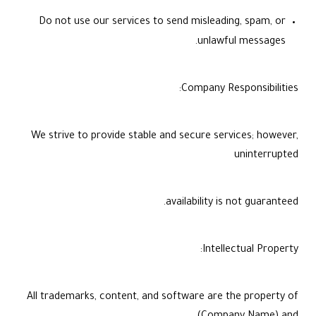
Do not use our services to send misleading, spam, or
unlawful messages.
Company Responsibilities:
We strive to provide stable and secure services; however,
uninterrupted
availability is not guaranteed.
Intellectual Property:
All trademarks, content, and software are the property of