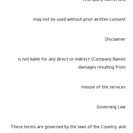
(Company Name) and
may not be used without prior written consent.
Disclaimer:
(Company Name) is not liable for any direct or indirect
damages resulting from
misuse of the services.
Governing Law:
These terms are governed by the laws of the Country, and