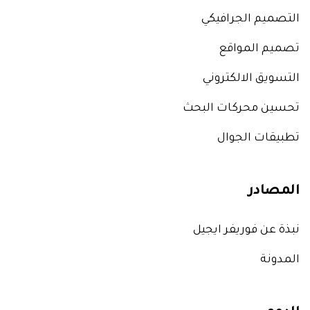
التصميم الجرافيكي
تصميم المواقع
التسويق الالكتروني
تحسين محركات البحث
تطبيقات الجوال
المصادر
نبذة عن فوريفر ايجيل
المدونة