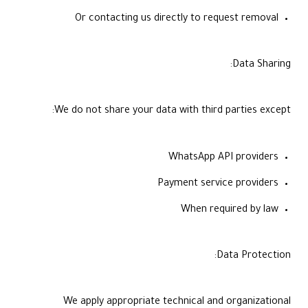
Or contacting us directly to request removal
Data Sharing:
We do not share your data with third parties except:
WhatsApp API providers
Payment service providers
When required by law
Data Protection:
We apply appropriate technical and organizational